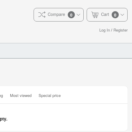
Compare
Cart
0
0
Log In
/
Register
ng
Most viewed
Special price
pty.