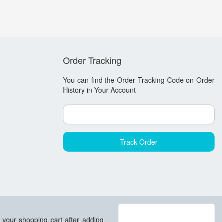
Order Tracking
You can find the Order Tracking Code on
Order
History in Your Account
 your shopping cart after adding