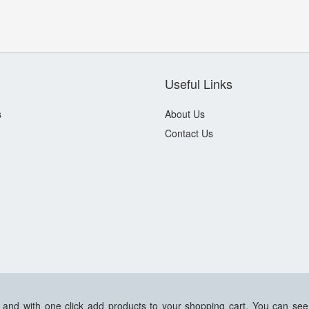
Useful Links
s
About Us
Contact Us
s and with one click add products to your shopping cart. You can see