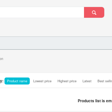
on
y:
Product name
Lowest price
Highest price
Latest
Best selli
Products list is em