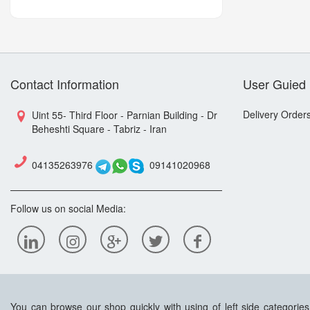
Contact Information
User Guied
Delivery Order
Uint 55- Third Floor - Parnian Building - Dr
Beheshti Square - Tabriz - Iran
04135263976
09141020968
Follow us on social Media:
You can browse our shop quickly with using of left side categorie