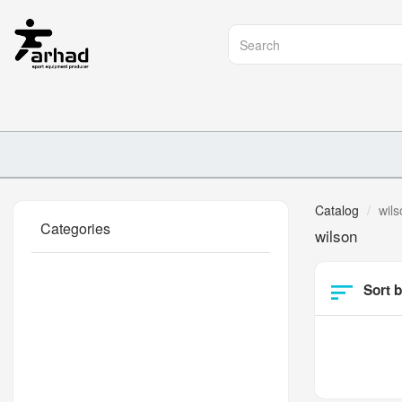
Catalog
wils
Categories
wilson
Sort b