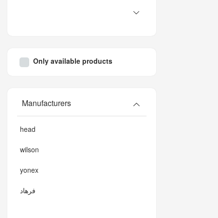
Only available products
Manufacturers
head
wilson
yonex
فرهاد